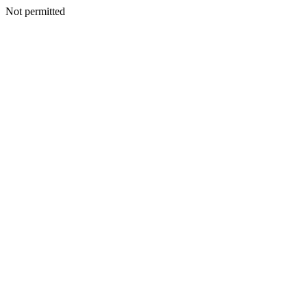
Not permitted